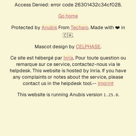
Access Denied: error code 26301432c34cf028.
Go home
Protected by
Anubis
From
Techaro
. Made with ❤️ in
🇨🇦.
Mascot design by
CELPHASE
.
Ce site est hébergé par
Inria
. Pour toute question ou
remarque sur ce service, contactez-nous via le
helpdesk. This website is hosted by Inria. If you have
any complaints or notes about the service, please
contact us in the helpdesk tool.--
Imprint
This website is running Anubis version
.
1.25.0