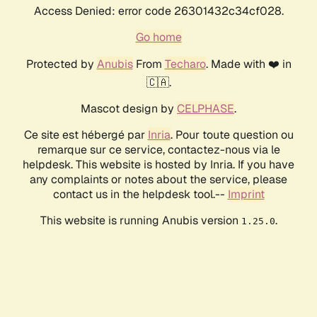
Access Denied: error code 26301432c34cf028.
Go home
Protected by
Anubis
From
Techaro
. Made with ❤️ in
🇨🇦.
Mascot design by
CELPHASE
.
Ce site est hébergé par
Inria
. Pour toute question ou
remarque sur ce service, contactez-nous via le
helpdesk. This website is hosted by Inria. If you have
any complaints or notes about the service, please
contact us in the helpdesk tool.--
Imprint
This website is running Anubis version
.
1.25.0