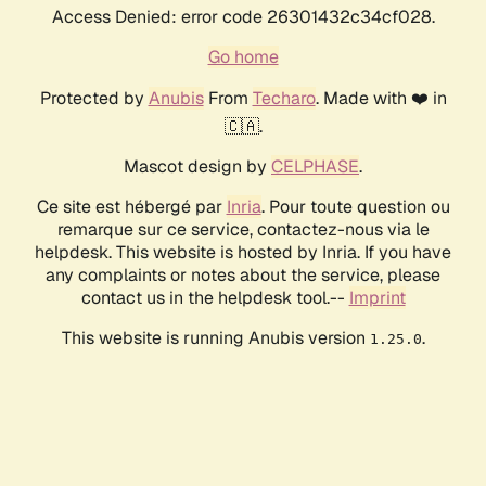
Access Denied: error code 26301432c34cf028.
Go home
Protected by
Anubis
From
Techaro
. Made with ❤️ in
🇨🇦.
Mascot design by
CELPHASE
.
Ce site est hébergé par
Inria
. Pour toute question ou
remarque sur ce service, contactez-nous via le
helpdesk. This website is hosted by Inria. If you have
any complaints or notes about the service, please
contact us in the helpdesk tool.--
Imprint
This website is running Anubis version
.
1.25.0