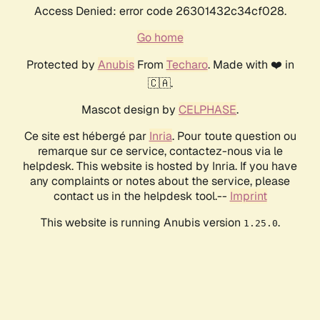
Access Denied: error code 26301432c34cf028.
Go home
Protected by
Anubis
From
Techaro
. Made with ❤️ in
🇨🇦.
Mascot design by
CELPHASE
.
Ce site est hébergé par
Inria
. Pour toute question ou
remarque sur ce service, contactez-nous via le
helpdesk. This website is hosted by Inria. If you have
any complaints or notes about the service, please
contact us in the helpdesk tool.--
Imprint
This website is running Anubis version
.
1.25.0