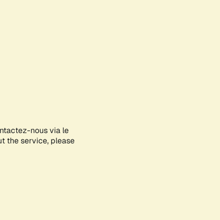
ontactez-nous via le
ut the service, please