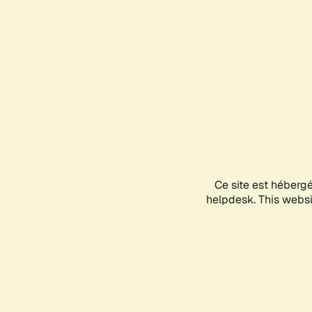
Ce site est héberg
helpdesk. This websit