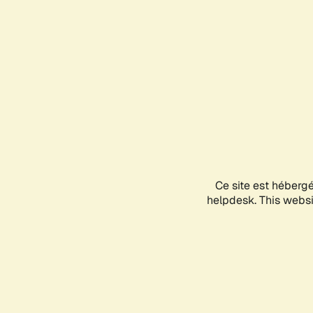
Ce site est héberg
helpdesk. This websit