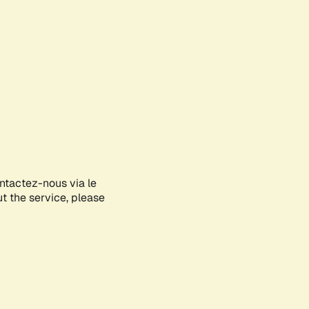
ontactez-nous via le
ut the service, please