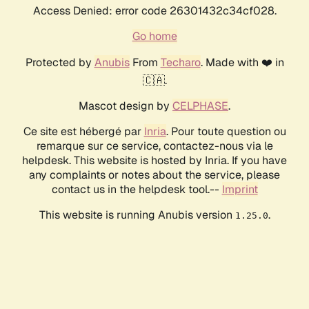
Access Denied: error code 26301432c34cf028.
Go home
Protected by
Anubis
From
Techaro
. Made with ❤️ in
🇨🇦.
Mascot design by
CELPHASE
.
Ce site est hébergé par
Inria
. Pour toute question ou
remarque sur ce service, contactez-nous via le
helpdesk. This website is hosted by Inria. If you have
any complaints or notes about the service, please
contact us in the helpdesk tool.--
Imprint
This website is running Anubis version
.
1.25.0