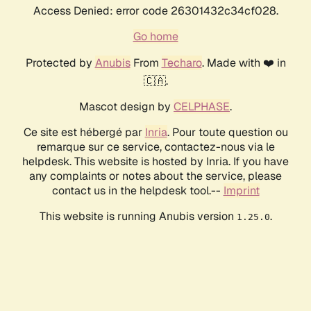
Access Denied: error code 26301432c34cf028.
Go home
Protected by
Anubis
From
Techaro
. Made with ❤️ in
🇨🇦.
Mascot design by
CELPHASE
.
Ce site est hébergé par
Inria
. Pour toute question ou
remarque sur ce service, contactez-nous via le
helpdesk. This website is hosted by Inria. If you have
any complaints or notes about the service, please
contact us in the helpdesk tool.--
Imprint
This website is running Anubis version
.
1.25.0