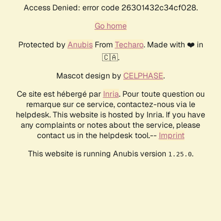
Access Denied: error code 26301432c34cf028.
Go home
Protected by
Anubis
From
Techaro
. Made with ❤️ in
🇨🇦.
Mascot design by
CELPHASE
.
Ce site est hébergé par
Inria
. Pour toute question ou
remarque sur ce service, contactez-nous via le
helpdesk. This website is hosted by Inria. If you have
any complaints or notes about the service, please
contact us in the helpdesk tool.--
Imprint
This website is running Anubis version
.
1.25.0