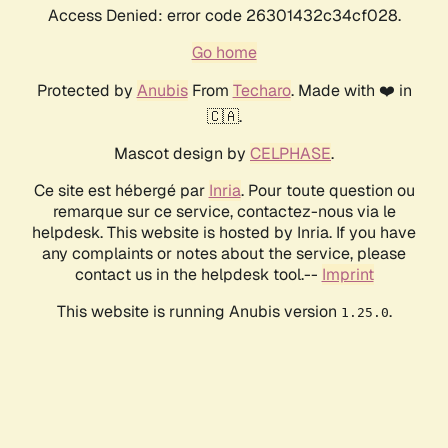
Access Denied: error code 26301432c34cf028.
Go home
Protected by
Anubis
From
Techaro
. Made with ❤️ in
🇨🇦.
Mascot design by
CELPHASE
.
Ce site est hébergé par
Inria
. Pour toute question ou
remarque sur ce service, contactez-nous via le
helpdesk. This website is hosted by Inria. If you have
any complaints or notes about the service, please
contact us in the helpdesk tool.--
Imprint
This website is running Anubis version
.
1.25.0