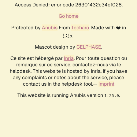
Access Denied: error code 26301432c34cf028.
Go home
Protected by
Anubis
From
Techaro
. Made with ❤️ in
🇨🇦.
Mascot design by
CELPHASE
.
Ce site est hébergé par
Inria
. Pour toute question ou
remarque sur ce service, contactez-nous via le
helpdesk. This website is hosted by Inria. If you have
any complaints or notes about the service, please
contact us in the helpdesk tool.--
Imprint
This website is running Anubis version
.
1.25.0