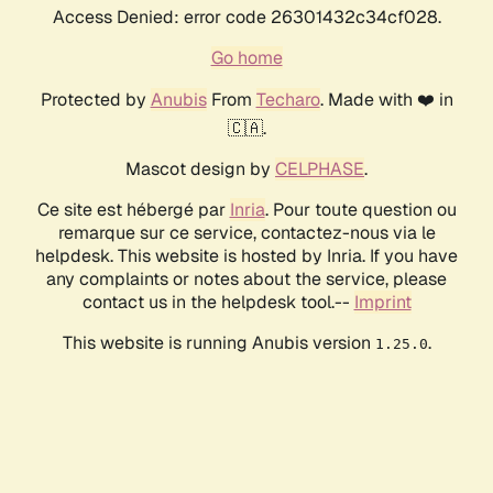
Access Denied: error code 26301432c34cf028.
Go home
Protected by
Anubis
From
Techaro
. Made with ❤️ in
🇨🇦.
Mascot design by
CELPHASE
.
Ce site est hébergé par
Inria
. Pour toute question ou
remarque sur ce service, contactez-nous via le
helpdesk. This website is hosted by Inria. If you have
any complaints or notes about the service, please
contact us in the helpdesk tool.--
Imprint
This website is running Anubis version
.
1.25.0