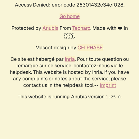
Access Denied: error code 26301432c34cf028.
Go home
Protected by
Anubis
From
Techaro
. Made with ❤️ in
🇨🇦.
Mascot design by
CELPHASE
.
Ce site est hébergé par
Inria
. Pour toute question ou
remarque sur ce service, contactez-nous via le
helpdesk. This website is hosted by Inria. If you have
any complaints or notes about the service, please
contact us in the helpdesk tool.--
Imprint
This website is running Anubis version
.
1.25.0