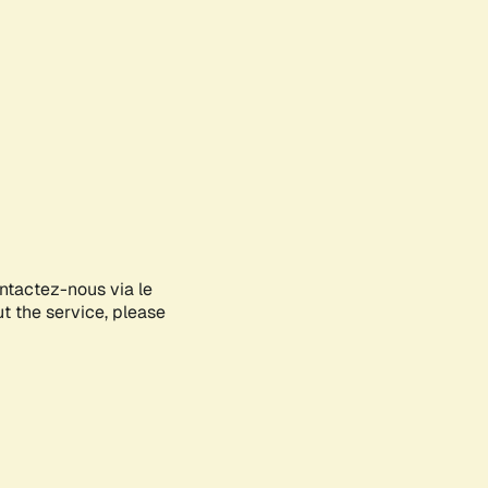
ontactez-nous via le
ut the service, please