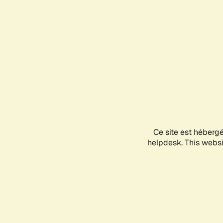
Ce site est héberg
helpdesk. This websit