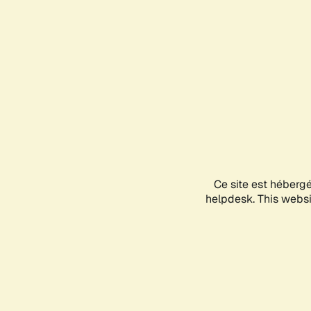
Ce site est héberg
helpdesk. This websit