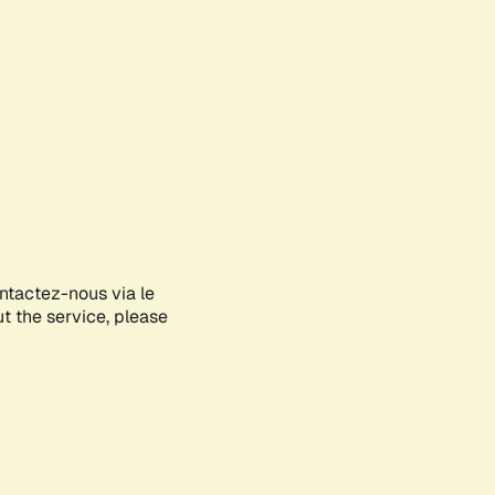
ontactez-nous via le
ut the service, please