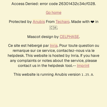
Access Denied: error code 26301432c34cf028.
Go home
Protected by
Anubis
From
Techaro
. Made with ❤️ in
🇨🇦.
Mascot design by
CELPHASE
.
Ce site est hébergé par
Inria
. Pour toute question ou
remarque sur ce service, contactez-nous via le
helpdesk. This website is hosted by Inria. If you have
any complaints or notes about the service, please
contact us in the helpdesk tool.--
Imprint
This website is running Anubis version
.
1.25.0