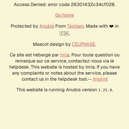
Access Denied: error code 26301432c34cf028.
Go home
Protected by
Anubis
From
Techaro
. Made with ❤️ in
🇨🇦.
Mascot design by
CELPHASE
.
Ce site est hébergé par
Inria
. Pour toute question ou
remarque sur ce service, contactez-nous via le
helpdesk. This website is hosted by Inria. If you have
any complaints or notes about the service, please
contact us in the helpdesk tool.--
Imprint
This website is running Anubis version
.
1.25.0