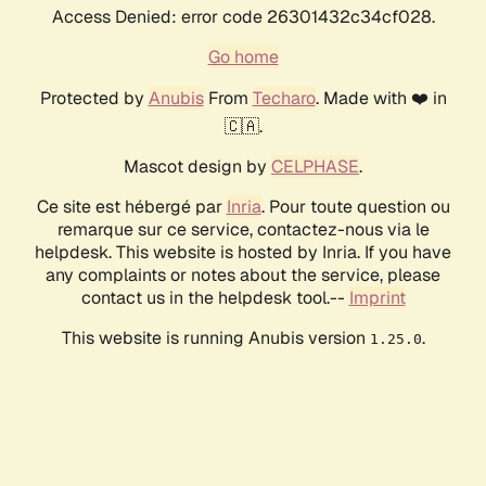
Access Denied: error code 26301432c34cf028.
Go home
Protected by
Anubis
From
Techaro
. Made with ❤️ in
🇨🇦.
Mascot design by
CELPHASE
.
Ce site est hébergé par
Inria
. Pour toute question ou
remarque sur ce service, contactez-nous via le
helpdesk. This website is hosted by Inria. If you have
any complaints or notes about the service, please
contact us in the helpdesk tool.--
Imprint
This website is running Anubis version
.
1.25.0