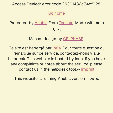
Access Denied: error code 26301432c34cf028.
Go home
Protected by
Anubis
From
Techaro
. Made with ❤️ in
🇨🇦.
Mascot design by
CELPHASE
.
Ce site est hébergé par
Inria
. Pour toute question ou
remarque sur ce service, contactez-nous via le
helpdesk. This website is hosted by Inria. If you have
any complaints or notes about the service, please
contact us in the helpdesk tool.--
Imprint
This website is running Anubis version
.
1.25.0