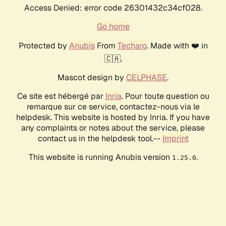
Access Denied: error code 26301432c34cf028.
Go home
Protected by
Anubis
From
Techaro
. Made with ❤️ in
🇨🇦.
Mascot design by
CELPHASE
.
Ce site est hébergé par
Inria
. Pour toute question ou
remarque sur ce service, contactez-nous via le
helpdesk. This website is hosted by Inria. If you have
any complaints or notes about the service, please
contact us in the helpdesk tool.--
Imprint
This website is running Anubis version
.
1.25.0