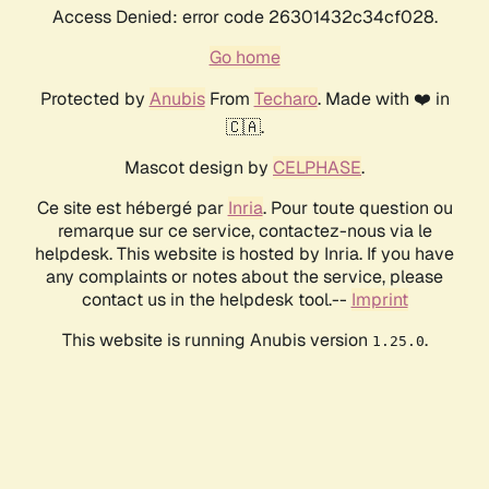
Access Denied: error code 26301432c34cf028.
Go home
Protected by
Anubis
From
Techaro
. Made with ❤️ in
🇨🇦.
Mascot design by
CELPHASE
.
Ce site est hébergé par
Inria
. Pour toute question ou
remarque sur ce service, contactez-nous via le
helpdesk. This website is hosted by Inria. If you have
any complaints or notes about the service, please
contact us in the helpdesk tool.--
Imprint
This website is running Anubis version
.
1.25.0