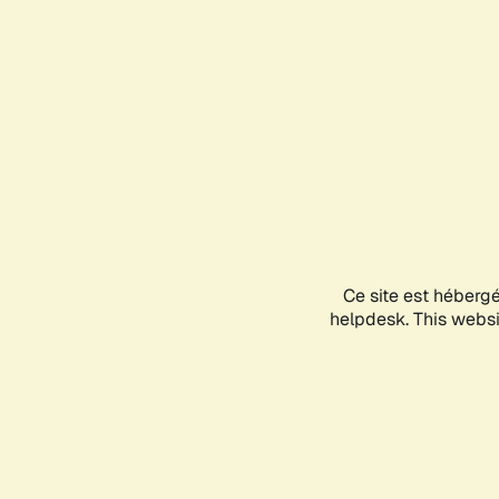
Ce site est héberg
helpdesk. This websit