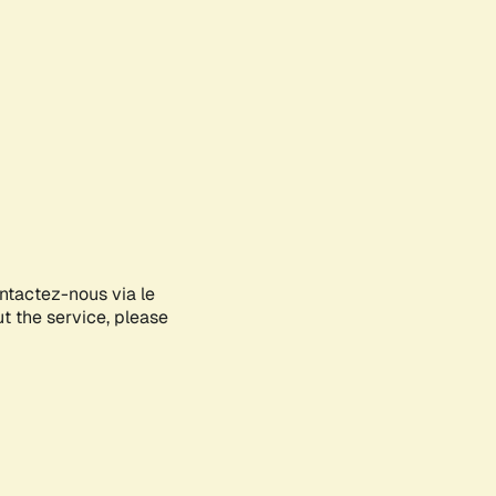
ontactez-nous via le
ut the service, please