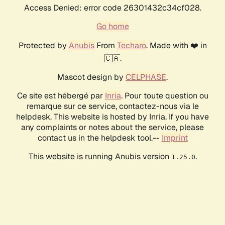
Access Denied: error code 26301432c34cf028.
Go home
Protected by
Anubis
From
Techaro
. Made with ❤️ in
🇨🇦.
Mascot design by
CELPHASE
.
Ce site est hébergé par
Inria
. Pour toute question ou
remarque sur ce service, contactez-nous via le
helpdesk. This website is hosted by Inria. If you have
any complaints or notes about the service, please
contact us in the helpdesk tool.--
Imprint
This website is running Anubis version
.
1.25.0