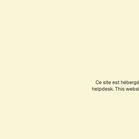
Ce site est héberg
helpdesk. This websit