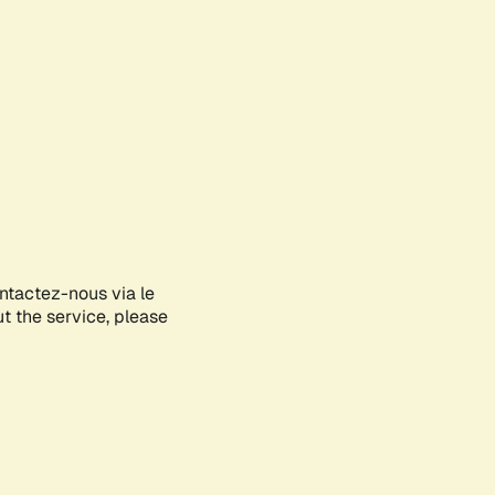
ontactez-nous via le
ut the service, please