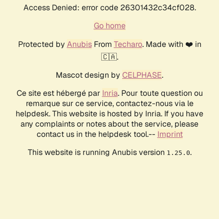
Access Denied: error code 26301432c34cf028.
Go home
Protected by
Anubis
From
Techaro
. Made with ❤️ in
🇨🇦.
Mascot design by
CELPHASE
.
Ce site est hébergé par
Inria
. Pour toute question ou
remarque sur ce service, contactez-nous via le
helpdesk. This website is hosted by Inria. If you have
any complaints or notes about the service, please
contact us in the helpdesk tool.--
Imprint
This website is running Anubis version
.
1.25.0