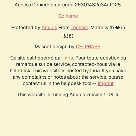
Access Denied: error code 26301432c34cf028.
Go home
Protected by
Anubis
From
Techaro
. Made with ❤️ in
🇨🇦.
Mascot design by
CELPHASE
.
Ce site est hébergé par
Inria
. Pour toute question ou
remarque sur ce service, contactez-nous via le
helpdesk. This website is hosted by Inria. If you have
any complaints or notes about the service, please
contact us in the helpdesk tool.--
Imprint
This website is running Anubis version
.
1.25.0