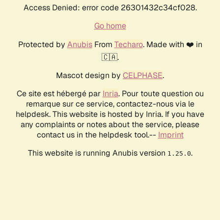
Access Denied: error code 26301432c34cf028.
Go home
Protected by
Anubis
From
Techaro
. Made with ❤️ in
🇨🇦.
Mascot design by
CELPHASE
.
Ce site est hébergé par
Inria
. Pour toute question ou
remarque sur ce service, contactez-nous via le
helpdesk. This website is hosted by Inria. If you have
any complaints or notes about the service, please
contact us in the helpdesk tool.--
Imprint
This website is running Anubis version
.
1.25.0