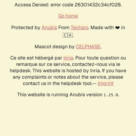
Access Denied: error code 26301432c34cf028.
Go home
Protected by
Anubis
From
Techaro
. Made with ❤️ in
🇨🇦.
Mascot design by
CELPHASE
.
Ce site est hébergé par
Inria
. Pour toute question ou
remarque sur ce service, contactez-nous via le
helpdesk. This website is hosted by Inria. If you have
any complaints or notes about the service, please
contact us in the helpdesk tool.--
Imprint
This website is running Anubis version
.
1.25.0