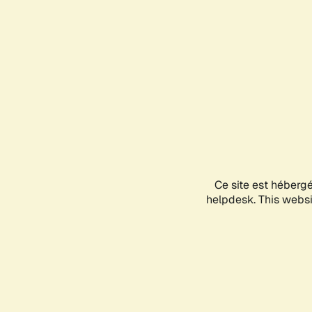
Ce site est héberg
helpdesk. This websit