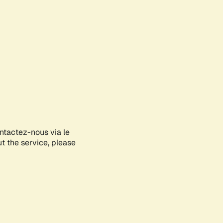
ontactez-nous via le
ut the service, please