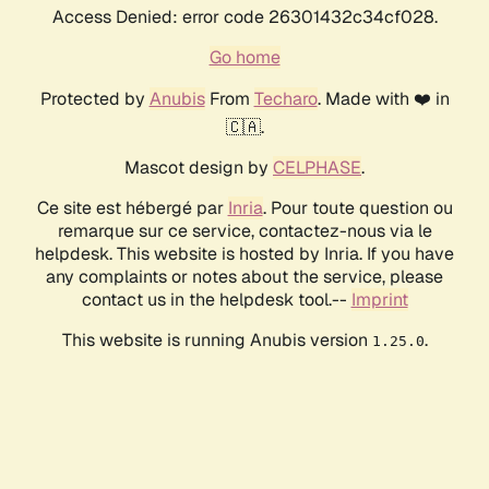
Access Denied: error code 26301432c34cf028.
Go home
Protected by
Anubis
From
Techaro
. Made with ❤️ in
🇨🇦.
Mascot design by
CELPHASE
.
Ce site est hébergé par
Inria
. Pour toute question ou
remarque sur ce service, contactez-nous via le
helpdesk. This website is hosted by Inria. If you have
any complaints or notes about the service, please
contact us in the helpdesk tool.--
Imprint
This website is running Anubis version
.
1.25.0