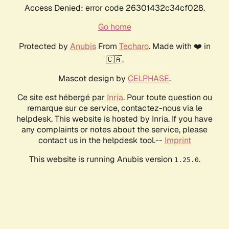
Access Denied: error code 26301432c34cf028.
Go home
Protected by
Anubis
From
Techaro
. Made with ❤️ in
🇨🇦.
Mascot design by
CELPHASE
.
Ce site est hébergé par
Inria
. Pour toute question ou
remarque sur ce service, contactez-nous via le
helpdesk. This website is hosted by Inria. If you have
any complaints or notes about the service, please
contact us in the helpdesk tool.--
Imprint
This website is running Anubis version
.
1.25.0