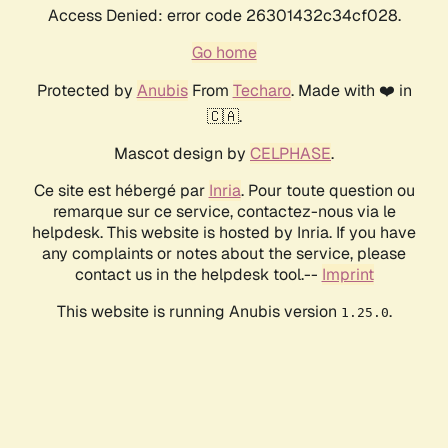
Access Denied: error code 26301432c34cf028.
Go home
Protected by
Anubis
From
Techaro
. Made with ❤️ in
🇨🇦.
Mascot design by
CELPHASE
.
Ce site est hébergé par
Inria
. Pour toute question ou
remarque sur ce service, contactez-nous via le
helpdesk. This website is hosted by Inria. If you have
any complaints or notes about the service, please
contact us in the helpdesk tool.--
Imprint
This website is running Anubis version
.
1.25.0