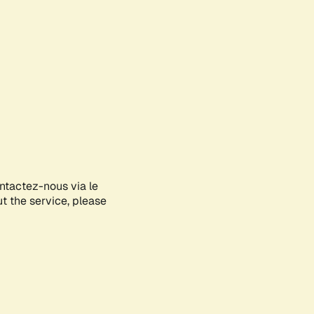
ontactez-nous via le
ut the service, please