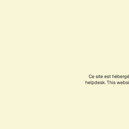
Ce site est héberg
helpdesk. This websit