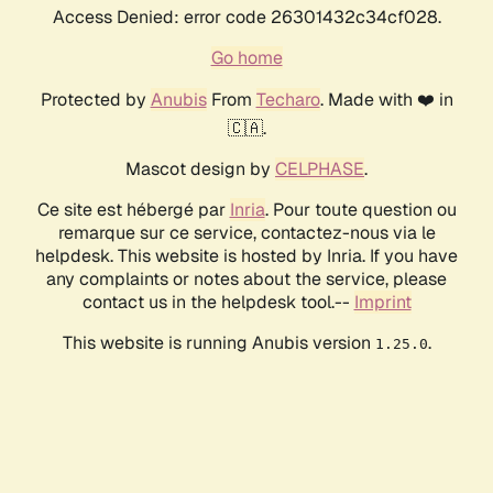
Access Denied: error code 26301432c34cf028.
Go home
Protected by
Anubis
From
Techaro
. Made with ❤️ in
🇨🇦.
Mascot design by
CELPHASE
.
Ce site est hébergé par
Inria
. Pour toute question ou
remarque sur ce service, contactez-nous via le
helpdesk. This website is hosted by Inria. If you have
any complaints or notes about the service, please
contact us in the helpdesk tool.--
Imprint
This website is running Anubis version
.
1.25.0