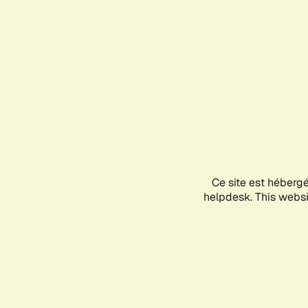
Ce site est héberg
helpdesk. This websit