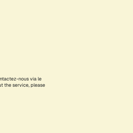
ontactez-nous via le
ut the service, please