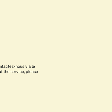
ontactez-nous via le
ut the service, please