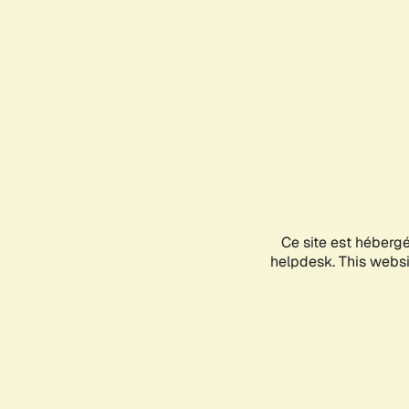
Ce site est héberg
helpdesk. This websit