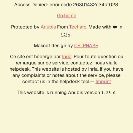
Access Denied: error code 26301432c34cf028.
Go home
Protected by
Anubis
From
Techaro
. Made with ❤️ in
🇨🇦.
Mascot design by
CELPHASE
.
Ce site est hébergé par
Inria
. Pour toute question ou
remarque sur ce service, contactez-nous via le
helpdesk. This website is hosted by Inria. If you have
any complaints or notes about the service, please
contact us in the helpdesk tool.--
Imprint
This website is running Anubis version
.
1.25.0