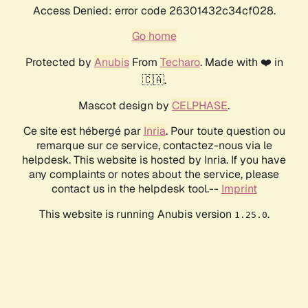
Access Denied: error code 26301432c34cf028.
Go home
Protected by
Anubis
From
Techaro
. Made with ❤️ in
🇨🇦.
Mascot design by
CELPHASE
.
Ce site est hébergé par
Inria
. Pour toute question ou
remarque sur ce service, contactez-nous via le
helpdesk. This website is hosted by Inria. If you have
any complaints or notes about the service, please
contact us in the helpdesk tool.--
Imprint
This website is running Anubis version
.
1.25.0