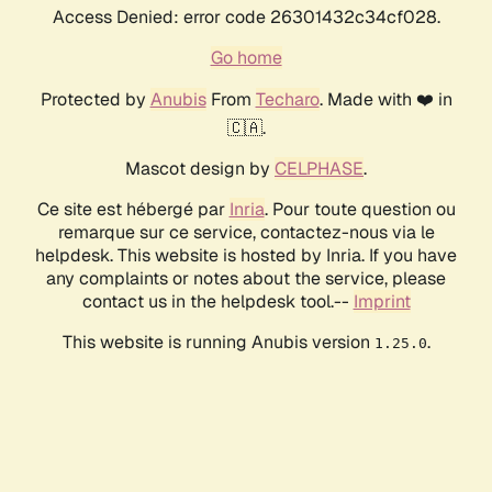
Access Denied: error code 26301432c34cf028.
Go home
Protected by
Anubis
From
Techaro
. Made with ❤️ in
🇨🇦.
Mascot design by
CELPHASE
.
Ce site est hébergé par
Inria
. Pour toute question ou
remarque sur ce service, contactez-nous via le
helpdesk. This website is hosted by Inria. If you have
any complaints or notes about the service, please
contact us in the helpdesk tool.--
Imprint
This website is running Anubis version
.
1.25.0