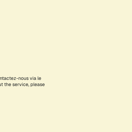
ontactez-nous via le
ut the service, please