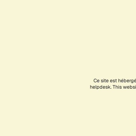
Ce site est héberg
helpdesk. This websit