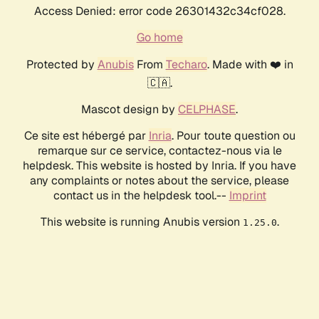
Access Denied: error code 26301432c34cf028.
Go home
Protected by
Anubis
From
Techaro
. Made with ❤️ in
🇨🇦.
Mascot design by
CELPHASE
.
Ce site est hébergé par
Inria
. Pour toute question ou
remarque sur ce service, contactez-nous via le
helpdesk. This website is hosted by Inria. If you have
any complaints or notes about the service, please
contact us in the helpdesk tool.--
Imprint
This website is running Anubis version
.
1.25.0