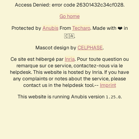
Access Denied: error code 26301432c34cf028.
Go home
Protected by
Anubis
From
Techaro
. Made with ❤️ in
🇨🇦.
Mascot design by
CELPHASE
.
Ce site est hébergé par
Inria
. Pour toute question ou
remarque sur ce service, contactez-nous via le
helpdesk. This website is hosted by Inria. If you have
any complaints or notes about the service, please
contact us in the helpdesk tool.--
Imprint
This website is running Anubis version
.
1.25.0