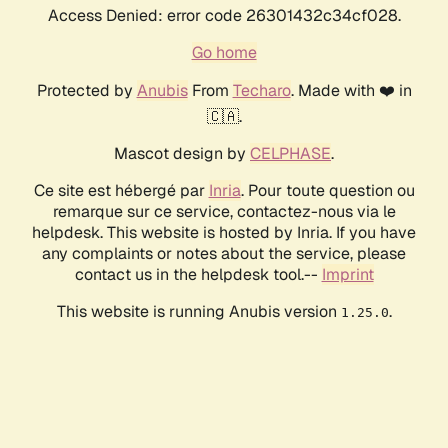
Access Denied: error code 26301432c34cf028.
Go home
Protected by
Anubis
From
Techaro
. Made with ❤️ in
🇨🇦.
Mascot design by
CELPHASE
.
Ce site est hébergé par
Inria
. Pour toute question ou
remarque sur ce service, contactez-nous via le
helpdesk. This website is hosted by Inria. If you have
any complaints or notes about the service, please
contact us in the helpdesk tool.--
Imprint
This website is running Anubis version
.
1.25.0