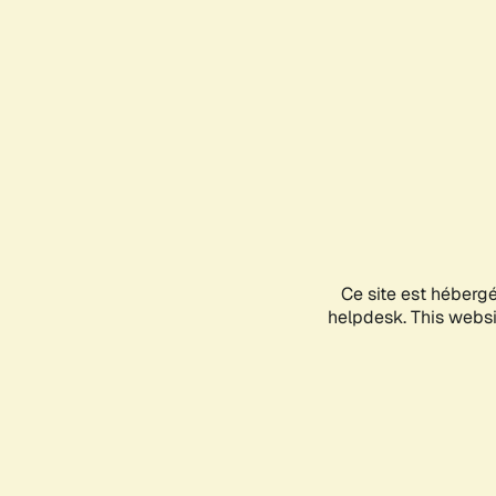
Ce site est héberg
helpdesk. This websit