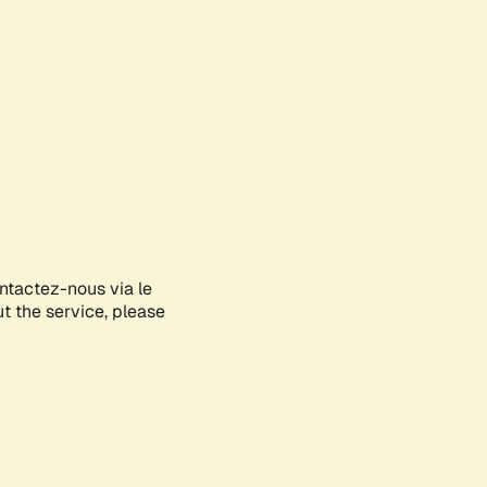
ontactez-nous via le
ut the service, please