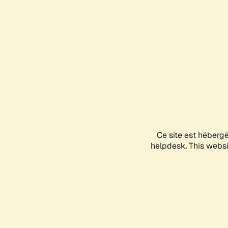
Ce site est héberg
helpdesk. This websit