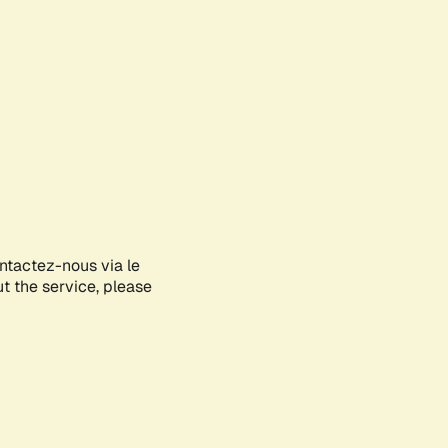
ontactez-nous via le
ut the service, please