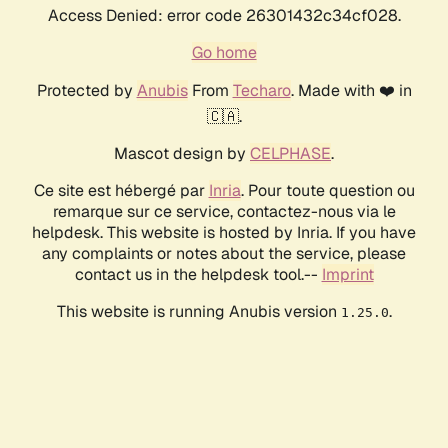
Access Denied: error code 26301432c34cf028.
Go home
Protected by
Anubis
From
Techaro
. Made with ❤️ in
🇨🇦.
Mascot design by
CELPHASE
.
Ce site est hébergé par
Inria
. Pour toute question ou
remarque sur ce service, contactez-nous via le
helpdesk. This website is hosted by Inria. If you have
any complaints or notes about the service, please
contact us in the helpdesk tool.--
Imprint
This website is running Anubis version
.
1.25.0