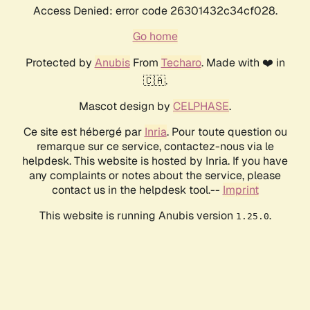
Access Denied: error code 26301432c34cf028.
Go home
Protected by
Anubis
From
Techaro
. Made with ❤️ in
🇨🇦.
Mascot design by
CELPHASE
.
Ce site est hébergé par
Inria
. Pour toute question ou
remarque sur ce service, contactez-nous via le
helpdesk. This website is hosted by Inria. If you have
any complaints or notes about the service, please
contact us in the helpdesk tool.--
Imprint
This website is running Anubis version
.
1.25.0