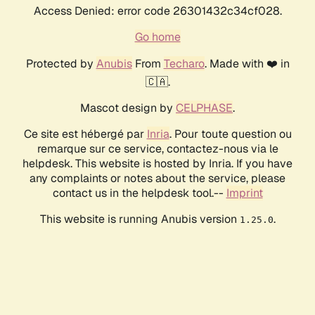
Access Denied: error code 26301432c34cf028.
Go home
Protected by
Anubis
From
Techaro
. Made with ❤️ in
🇨🇦.
Mascot design by
CELPHASE
.
Ce site est hébergé par
Inria
. Pour toute question ou
remarque sur ce service, contactez-nous via le
helpdesk. This website is hosted by Inria. If you have
any complaints or notes about the service, please
contact us in the helpdesk tool.--
Imprint
This website is running Anubis version
.
1.25.0