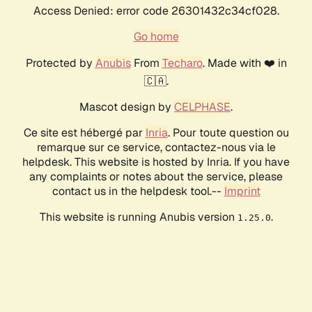
Access Denied: error code 26301432c34cf028.
Go home
Protected by
Anubis
From
Techaro
. Made with ❤️ in
🇨🇦.
Mascot design by
CELPHASE
.
Ce site est hébergé par
Inria
. Pour toute question ou
remarque sur ce service, contactez-nous via le
helpdesk. This website is hosted by Inria. If you have
any complaints or notes about the service, please
contact us in the helpdesk tool.--
Imprint
This website is running Anubis version
.
1.25.0