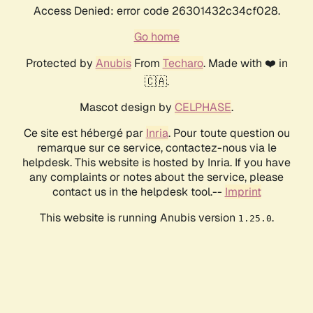
Access Denied: error code 26301432c34cf028.
Go home
Protected by
Anubis
From
Techaro
. Made with ❤️ in
🇨🇦.
Mascot design by
CELPHASE
.
Ce site est hébergé par
Inria
. Pour toute question ou
remarque sur ce service, contactez-nous via le
helpdesk. This website is hosted by Inria. If you have
any complaints or notes about the service, please
contact us in the helpdesk tool.--
Imprint
This website is running Anubis version
.
1.25.0